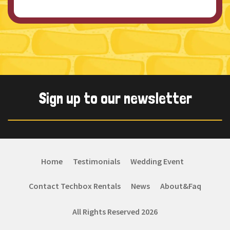
Sign up to our newsletter
Home
Testimonials
Wedding Event
Contact Techbox Rentals
News
About&Faq
All Rights Reserved 2026