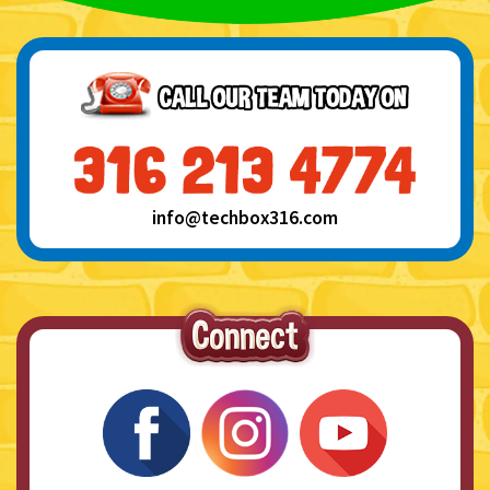
info@techbox316.com