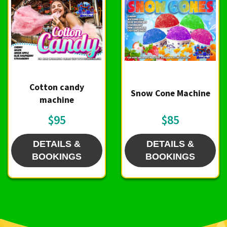
Cotton candy
Snow Cone Machine
machine
$95
$85
DETAILS &
DETAILS &
BOOKINGS
BOOKINGS