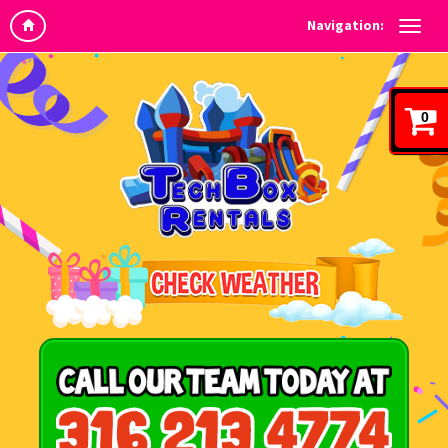
Navigation:
0