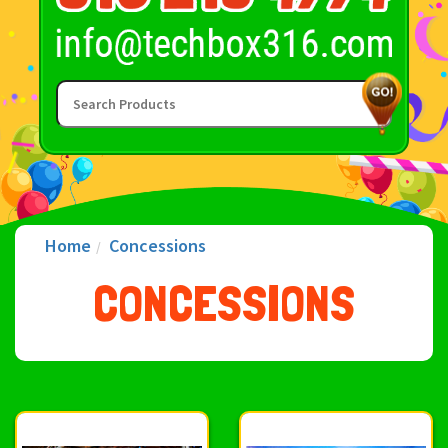
Home
Concessions
CONCESSIONS